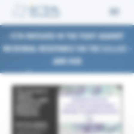
Welcome to Icta Consent management
ICTA INVOLVED IN THE FIGHT AGAINST
MICROBIAL RESISTANCE VIA THE S.O.L.V.E –
AMR HUB