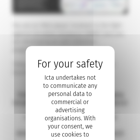
You are an R&D player involved in the fight
against microbial resistance (AMR)? And you
are developing an anti-infectives
programme?
Today, 10 October 2023, we celebrate the
launch of :
Icta undertakes not
to communicate any
S.O.L.V.E – AMR
personal data to
(Solutions for Overcoming and Leveraging
commercial or
Versatile Efforts Against Microbial Resistance)
advertising
4 acknowledged providers in clinical
organisations. With
research,
your consent, we
BIOASTER, CYNBIOSE, ICTA and PHARMALEX
use cookies to