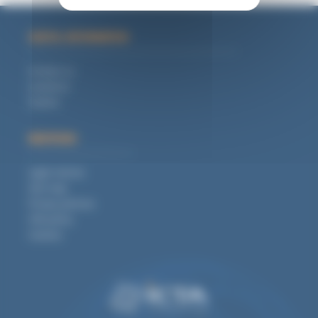
USEFUL INFORMATION
Contact us
Locations
Careers
MENTIONS
Legal notices
Site map
Privacy policies
CSR policy
Cookies