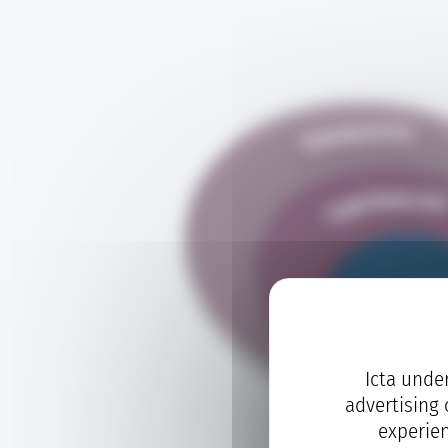
Icta unde
advertising
experien