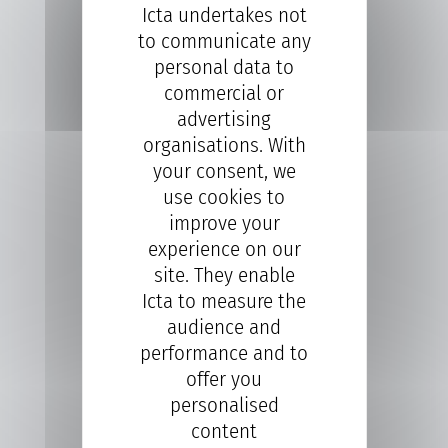
Icta undertakes not
to communicate any
Regulatory submission of
personal data to
SUSARs and DSURs
commercial or
advertising
organisations. With
your consent, we
use cookies to
Electronic submission to
improve your
EudraVigilance
experience on our
site. They enable
Icta to measure the
audience and
Expedited reporting to the
performance and to
national Competent
offer you
Authorities and Ethics
personalised
Committees according to
content
European regulations