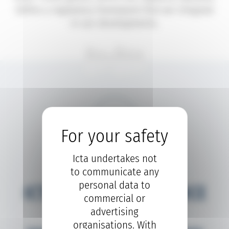
define a regulatory framework that we integrate
in our developments.
– 2021 –
Icta undertakes not
to communicate any
personal data to
ICTA, PARTNER OF CHOICE
commercial or
FOR YOUR
advertising
organisations. With